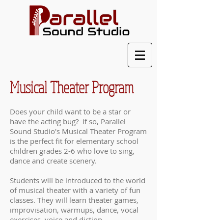
Musical Theater Program
Does your child want to be a star or
have the acting bug? If so, Parallel
Sound Studio's Musical Theater Program
is the perfect fit for elementary school
children grades 2-6 who love to sing,
dance and create scenery.
Students will be introduced to the world
of musical theater with a variety of fun
classes. They will learn theater games,
improvisation, warmups, dance, vocal
exercises, voice and diction,