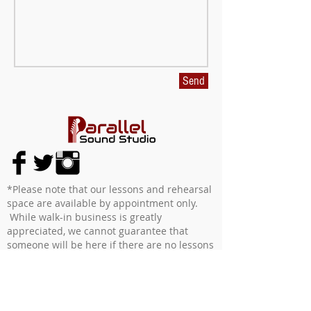
Send
*Please note that our lessons and rehearsal
space are available by appointment only.
While walk-in business is greatly
appreciated, we cannot guarantee that
someone will be here if there are no lessons
schedued or rehearsal space booked at that
time.
We enforce a 24 hour cancellation policy for