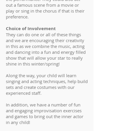
out a famous scene from a movie or
play or sing in the chorus if that is their
preference.
Choice of Involvement
They can do one or all of these things
and we are encouraging their creativity
in this as we combine the music, acting
and dancing into a fun and energy filled
show that will allow your star to really
shine in this winter/spring!
Along the way, your child will learn
singing and acting techniques, help build
sets and create costumes with our
experienced staff.
In addition, we have a number of fun
and engaging improvisation exercises
and games to bring out the inner actor
in any child!