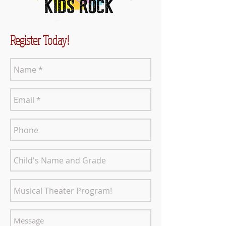
Register Today!