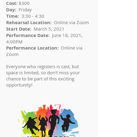
Cost:
$300
Day:
Friday
Time:
3:30 - 4:30
Rehearsal Location:
Online via Zoom
Start Date:
March 5, 2021
Performance Date:
June 18, 2021,
4:00PM
Performance Location:
Online via
Zoom
Everyone who registers is cast, but
space is limited, so don't miss your
chance to be part of this exciting
opportunity!