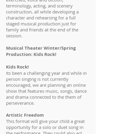
terminology, acting, and scenery
construction, all while developing a
character and rehearsing for a full
staged musical production just for
family and friends at the end of the
session.
Musical Theater Winter/Spring
Production: Kids Rock!
Kids Rock!
Its been a challenging year and while in
person singing is not currently
encouraged, we are planning an online
show that features music, songs, dance
and drama connected to the them of
perseverance.
Artistic Freedom
This format will give your child a great
opportunity for a solo or duet song in
the performance. They could also act