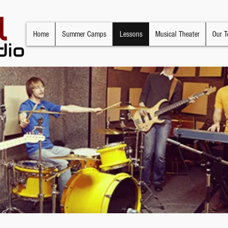
Home
Summer Camps
Lessons
Musical Theater
Our T