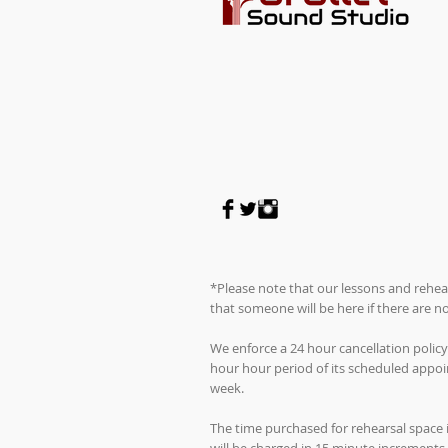
*Please note that our lessons and rehea
that someone will be here if there are 
We enforce a 24 hour cancellation policy
hour hour period of its scheduled appoin
week.
The time purchased for rehearsal space 