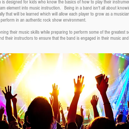
 designed for kids who know the basics of how to play their instrument 
eam element into music instruction. Being in a band isn't all about know
y that will be learned which will allow each player to grow as a musicia
 perform in an authentic rock show environment.
ing their music skills while preparing to perform some of the greatest s
 their instructors to ensure that the band is engaged in their music and l