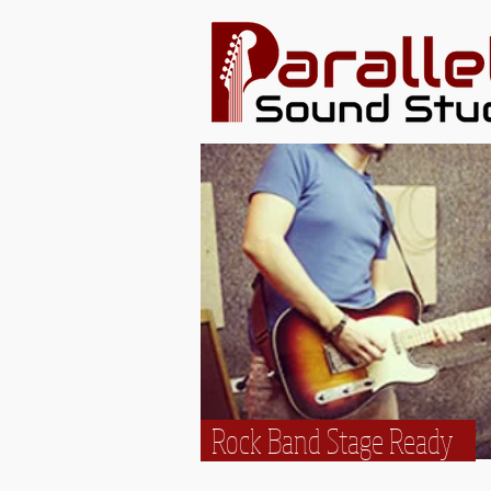
Rock Band Stage Ready