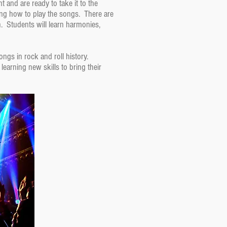
and are ready to take it to the
ing how to play the songs. There are
n. Students will learn harmonies,
ongs in rock and roll history.
earning new skills to bring their