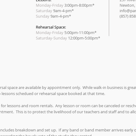
Monday-Friday
3:00pm-8:00pm*
Newton,
Saturday
9am-4-pm*
info@par
Sunday
9am-4-pm*
(857) 85
Rehearsal Space:
Monday-Friday
5:00pm-11:00pm*
​Saturday-Sunday
12:00pm-5:00pm*
rsal space are available by appointment only. While walk-in business is gre
no lessons schedued or rehearsal space booked at that time.
 for lessons and room rentals. Any lesson or room can be canceled or resche
tment. This is to protect the livelihood of our teachers and staff and to al
includes breakdown and set up. If any band or band member arrives early or