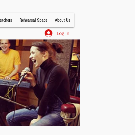
eachers
Rehearsal Space
About Us
Log In