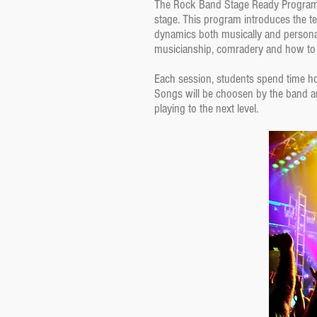
The Rock Band Stage Ready Program is
stage. This program introduces the t
dynamics both musically and personall
musicianship, comradery and how to
Each session, students spend time hon
Songs will be choosen by the band and
playing to the next level.