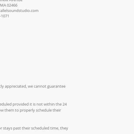
 MA 02466
allelsoundstudio.com
8-1071
atly appreciated, we cannot guarantee
duled provided it is not within the 24
low them to properly schedule their
 stays past their scheduled time, they