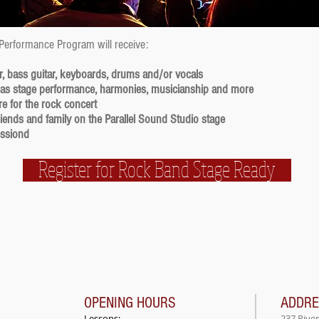
 Performance Program will receive:
r, bass guitar, keyboards, drums and/or vocals
 as stage performance, harmonies, musicianship and more
e for the rock concert
friends and family on the Parallel Sound Studio stage
essiond
Register for Rock Band Stage Ready
OPENING HOURS
ADDR
Lessons:
237 Rive