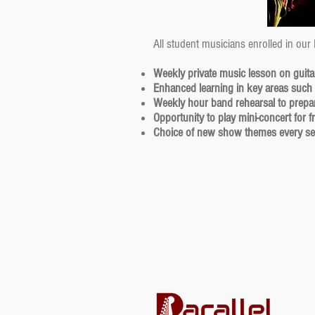
All student musicians enrolled in our
Weekly private music lesson on guita
Enhanced learning in key areas such
Weekly hour band rehearsal to prepar
Opportunity to play mini-concert for 
Choice of new show themes every s