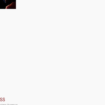
ESS
rview Avenue