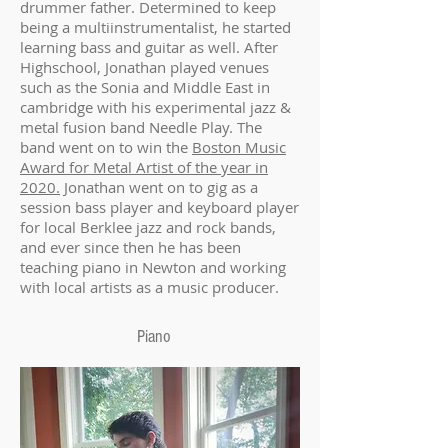
drummer father. Determined to keep
being a multiinstrumentalist, he started
learning bass and guitar as well. After
Highschool, Jonathan played venues
such as the Sonia and Middle East in
cambridge with his experimental jazz &
metal fusion band Needle Play. The
band went on to win the
Boston Music
Award for Metal Artist of the year in
2020.
Jonathan went on to gig as a
session bass player and keyboard player
for local Berklee jazz and rock bands,
and ever since then he has been
teaching piano in Newton and working
with local artists as a music producer.
Piano