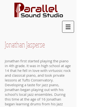
Jonathan Jasperse
Jonathan first started playing the piano
in 4th grade. It was in high school at age
14 that he fell in love with virtuosic rock
and classical piano, and took private
lessons at Tufts Conservatory.
Developing a taste for jazz piano,
Jonathan began playing out with his
school's local jazz ensembles. During
this time at the age of 16 Jonathan
began learning drums from his Jazz