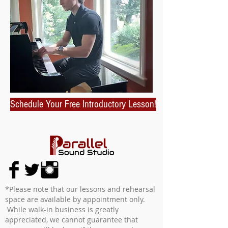
Schedule Your Free Introductory Lesson!
*Please note that our lessons and rehearsal
space are available by appointment only.
While walk-in business is greatly
appreciated, we cannot guarantee that