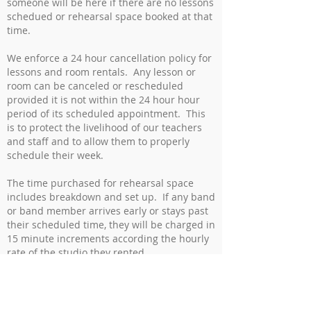
someone will be here if there are no lessons
schedued or rehearsal space booked at that
time.
We enforce a 24 hour cancellation policy for
lessons and room rentals. Any lesson or
room can be canceled or rescheduled
provided it is not within the 24 hour hour
period of its scheduled appointment. This
is to protect the livelihood of our teachers
and staff and to allow them to properly
schedule their week.
The time purchased for rehearsal space
includes breakdown and set up. If any band
or band member arrives early or stays past
their scheduled time, they will be charged in
15 minute increments according the hourly
rate of the studio they rented.
Parallel Sound Studio is not responsible for
any items left after a lesson or rehearsal,
but we do our best to put anything we find