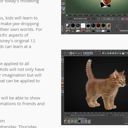
for today’s modeling
, kids will learn to
, make jaw-dropping
their own worlds. For
ific aspects of
sney's original 12
ds can learn at a
e applied to all
 Kids will not only have
r imagination but will
hat can be applied to
 will be able to show
nimations to friends and
ion
dnesday, Thursday,