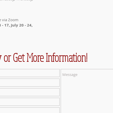
e via Zoom
 - 17, July 20 - 24,
 or Get More Information!