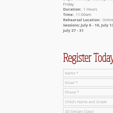
Friday
Duration:
1 Hours
Time:
11:00am
Rehearsal Location:
Onlin
Sessions: July 6 - 10, July 13
July 27 - 31
Register Today