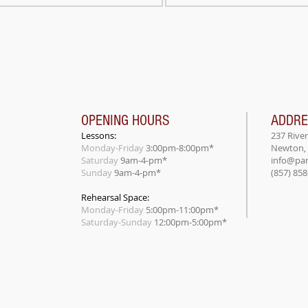
OPENING HOURS
ADDR
Lessons:
237 Rive
Monday-Friday
3:00pm-8:00pm*
Newton,
Saturday
9am-4-pm*
info@par
Sunday
9am-4-pm*
(857) 85
Rehearsal Space:
Monday-Friday
5:00pm-11:00pm*
​Saturday-Sunday
12:00pm-5:00pm*