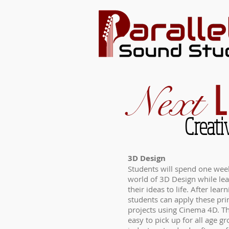
L
Next
Creati
3D Design
Students will spend one week
world of 3D Design while lear
their ideas to life. After lear
students can apply these pri
projects using Cinema 4D. Th
easy to pick up for all age gr