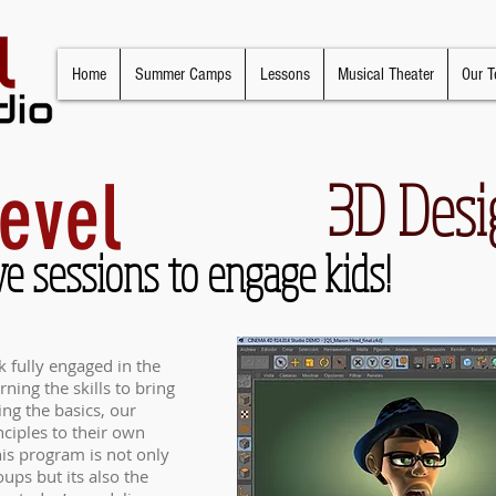
Home
Summer Camps
Lessons
Musical Theater
Our T
evel
3D Desi
ve sessions to engage kids!
 fully engaged in the
ning the skills to bring
ning the basics, our
nciples to their own
is program is not only
oups but its also the