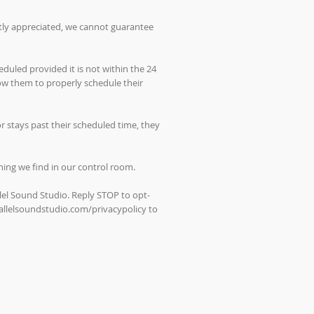
atly appreciated, we cannot guarantee
duled provided it is not within the 24
low them to properly schedule their
 stays past their scheduled time, they
thing we find in our control room.
lel Sound Studio. Reply STOP to opt-
allelsoundstudio.com/privacypolicy
to