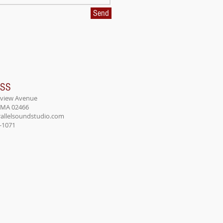
Send
ESS
rview Avenue
 MA 02466
allelsoundstudio.com
8-1071