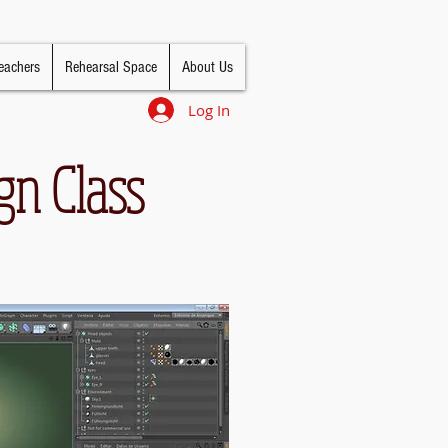
eachers
Rehearsal Space
About Us
Log In
gn Class