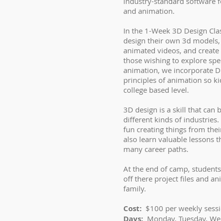
industry-standard software 
and animation.
In the 1-Week 3D Design Class
design their own 3d models
animated videos, and create 
those wishing to explore spec
animation, we incorporate Di
principles of animation so ki
college based level.
3D design is a skill that can b
different kinds of industries.
fun creating things from thei
also learn valuable lessons t
many career paths.
At the end of camp, students
off there project files and a
family.
Cost:
$100 per weekly sess
Days:
Monday, Tuesday, We