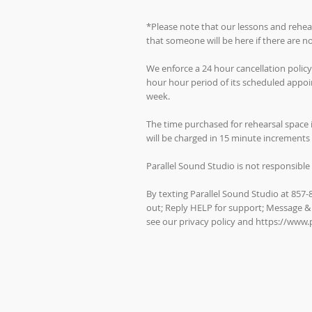
*Please note that our lessons and rehea
that someone will be here if there are 
We enforce a 24 hour cancellation policy
hour hour period of its scheduled appoin
week.
The time purchased for rehearsal space 
will be charged in 15 minute increments 
Parallel Sound Studio is not responsible 
By texting Parallel Sound Studio at 857
out; Reply HELP for support; Message &
see our privacy policy and
https://www.p