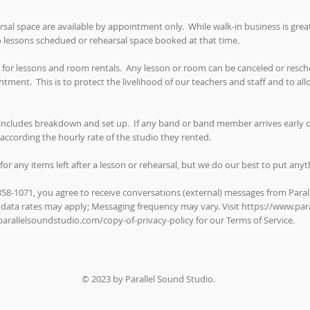
rsal space are available by appointment only. While walk-in business is gre
no lessons schedued or rehearsal space booked at that time.
 for lessons and room rentals. Any lesson or room can be canceled or resche
tment. This is to protect the livelihood of our teachers and staff and to al
includes breakdown and set up. If any band or band member arrives early or
according the hourly rate of the studio they rented.
for any items left after a lesson or rehearsal, but we do our best to put any
-858-1071, you agree to receive conversations (external) messages from Paral
 data rates may apply; Messaging frequency may vary. Visit
https://www.par
arallelsoundstudio.com/copy-of-privacy-policy
for our Terms of Service.
© 2023 by Parallel Sound Studio.